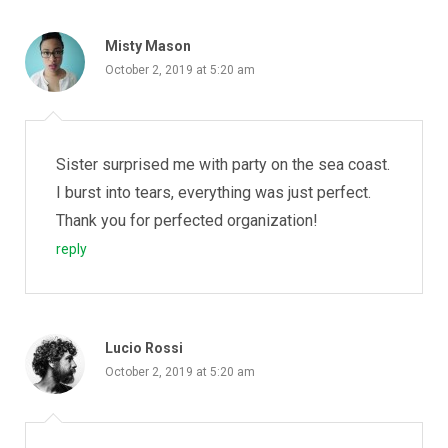
Misty Mason
October 2, 2019 at 5:20 am
Sister surprised me with party on the sea coast.
I burst into tears, everything was just perfect.
Thank you for perfected organization!
reply
Lucio Rossi
October 2, 2019 at 5:20 am