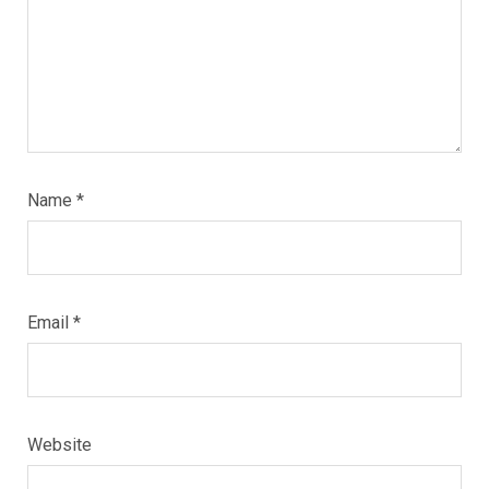
Name
*
Email
*
Website