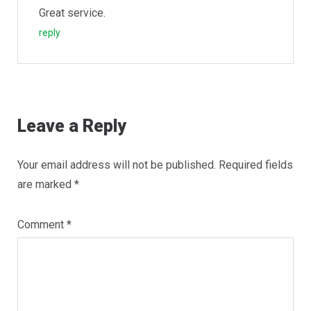
Great service.
reply
Leave a Reply
Your email address will not be published.
Required fields
are marked
*
Comment
*