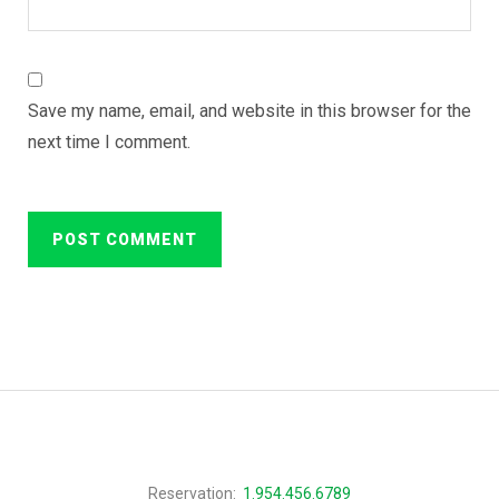
Save my name, email, and website in this browser for the
next time I comment.
Reservation:
1.954.456.6789