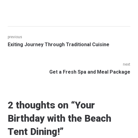
Post
previous
Previous
Exiting Journey Through Traditional Cuisine
navigation
post:
next
Next
Get a Fresh Spa and Meal Package
post:
2 thoughts on “
Your
Birthday with the Beach
Tent Dining!
”