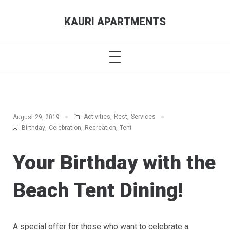
Skip
KAURI APARTMENTS
to
content
PRIMARY
MENU
Activities
,
Rest
,
Services
August 29, 2019
Birthday
,
Celebration
,
Recreation
,
Tent
Your Birthday with the
Beach Tent Dining!
A special offer for those who want to celebrate a