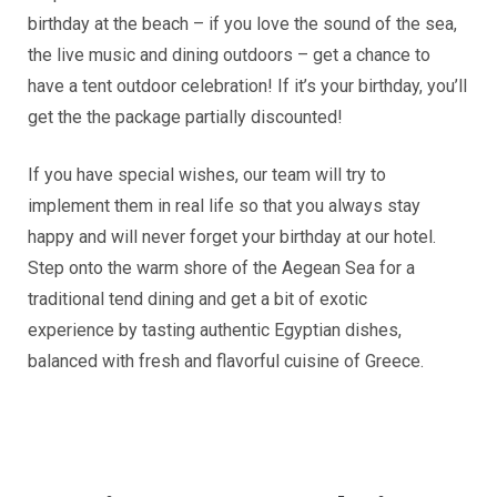
birthday at the beach – if you love the sound of the sea,
the live music and dining outdoors – get a chance to
have a tent outdoor celebration! If it’s your birthday, you’ll
get the the package partially discounted!
If you have special wishes, our team will try to
implement them in real life so that you always stay
happy and will never forget your birthday at our hotel.
Step onto the warm shore of the Aegean Sea for a
traditional tend dining and get a bit of exotic
experience by tasting authentic Egyptian dishes,
balanced with fresh and flavorful cuisine of Greece.