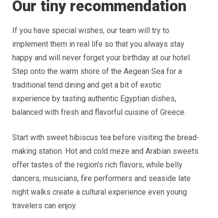
Our tiny recommendation
If you have special wishes, our team will try to
implement them in real life so that you always stay
happy and will never forget your birthday at our hotel.
Step onto the warm shore of the Aegean Sea for a
traditional tend dining and get a bit of exotic
experience by tasting authentic Egyptian dishes,
balanced with fresh and flavorful cuisine of Greece.
Start with sweet hibiscus tea before visiting the bread-
making station. Hot and cold meze and Arabian sweets
offer tastes of the region’s rich flavors, while belly
dancers, musicians, fire performers and seaside late
night walks create a cultural experience even young
travelers can enjoy.