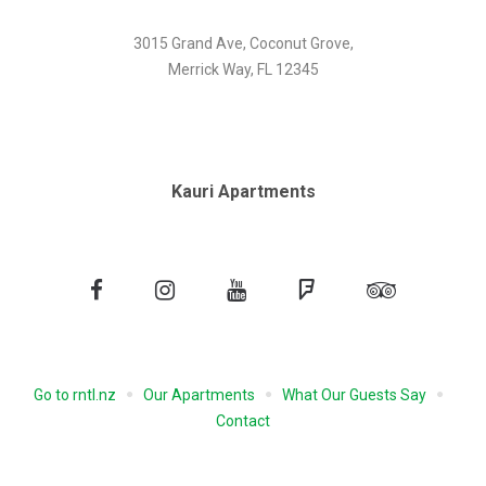
3015 Grand Ave, Coconut Grove,
Merrick Way, FL 12345
Kauri Apartments
Facebook
Instagram
YouTube
Foursquare
Tripadvisor
Go to rntl.nz
Our Apartments
What Our Guests Say
Contact