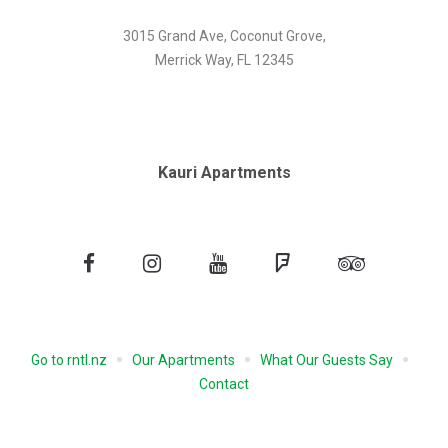
3015 Grand Ave, Coconut Grove,
Merrick Way, FL 12345
Kauri Apartments
Facebook
Instagram
YouTube
Foursquare
Tripadvisor
Go to rntl.nz
Our Apartments
What Our Guests Say
Contact