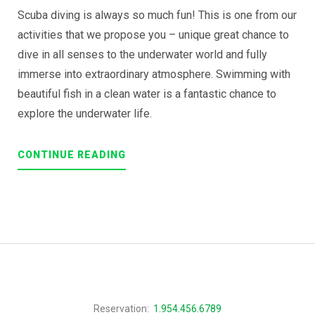
Scuba diving is always so much fun! This is one from our
activities that we propose you – unique great chance to
dive in all senses to the underwater world and fully
immerse into extraordinary atmosphere. Swimming with
beautiful fish in a clean water is a fantastic chance to
explore the underwater life.
“DISCOVER
CONTINUE READING
THE
SCUBA
DIVING”
Reservation:
1.954.456.6789