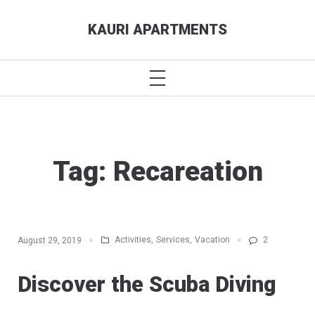
Skip
KAURI APARTMENTS
to
content
PRIMARY
MENU
Tag:
Recareation
Activities
,
Services
,
Vacation
2
August 29, 2019
Discover the Scuba Diving