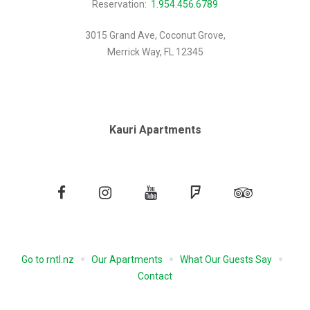
Reservation:
1.954.456.6789
3015 Grand Ave, Coconut Grove,
Merrick Way, FL 12345
Kauri Apartments
Facebook
Instagram
YouTube
Foursquare
Tripadvisor
Go to rntl.nz
Our Apartments
What Our Guests Say
Contact