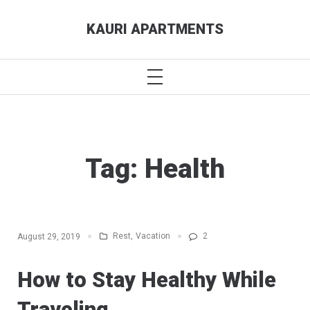
Skip
KAURI APARTMENTS
to
content
PRIMARY
MENU
Tag:
Health
Rest
,
Vacation
2
August 29, 2019
How to Stay Healthy While
Traveling