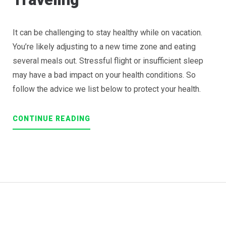
It can be challenging to stay healthy while on vacation.
You’re likely adjusting to a new time zone and eating
several meals out. Stressful flight or insufficient sleep
may have a bad impact on your health conditions. So
follow the advice we list below to protect your health.
“HOW
CONTINUE READING
TO
STAY
HEALTHY
WHILE
TRAVELING”