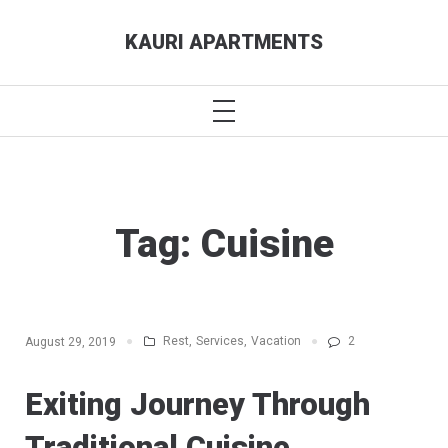
Skip
KAURI APARTMENTS
to
content
PRIMARY
MENU
Tag:
Cuisine
Rest
,
Services
,
Vacation
2
August 29, 2019
Exiting Journey Through
Traditional Cuisine