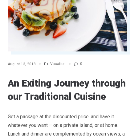
Vacation
0
August 13, 2018
An Exiting Journey through
our Traditional Cuisine
Get a package at the discounted price, and have it
whatever you want – on a private island, or at home.
Lunch and dinner are complemented by ocean views, a