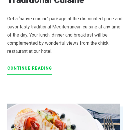
Get a ‘native cuisine’ package at the discounted price and
savor tasty traditional Mediterranean cuisine at any time
of the day. Your lunch, dinner and breakfast will be
complemented by wonderful views from the chick
restaurant at our hotel.
“EXITING
CONTINUE READING
JOURNEY
THROUGH
TRADITIONAL
CUISINE”