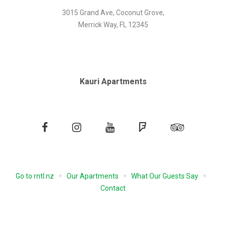
3015 Grand Ave, Coconut Grove,
Merrick Way, FL 12345
Kauri Apartments
Facebook
Instagram
YouTube
Foursquare
Tripadvisor
Go to rntl.nz
Our Apartments
What Our Guests Say
Contact