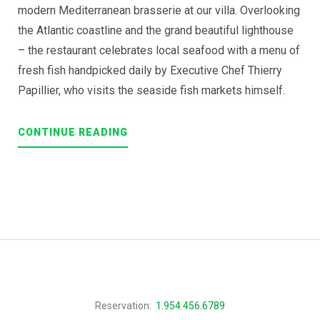
modern Mediterranean brasserie at our villa. Overlooking
the Atlantic coastline and the grand beautiful lighthouse
– the restaurant celebrates local seafood with a menu of
fresh fish handpicked daily by Executive Chef Thierry
Papillier, who visits the seaside fish markets himself.
“AN
CONTINUE READING
EXITING
JOURNEY
THROUGH
OUR
TRADITIONAL
CUISINE”
Reservation:
1.954.456.6789