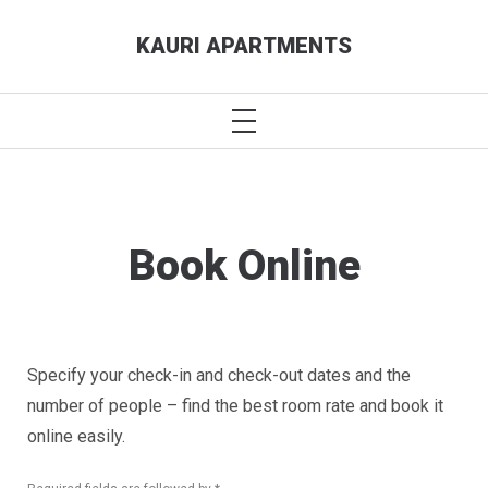
Skip
KAURI APARTMENTS
to
content
PRIMARY
MENU
Book Online
Specify your check-in and check-out dates and the
number of people – find the best room rate and book it
online easily.