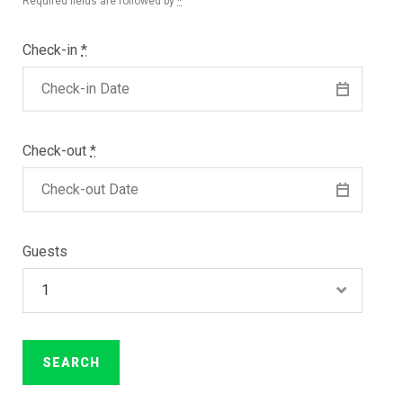
Required fields are followed by
*
Check-in
*
Check-out
*
Guests