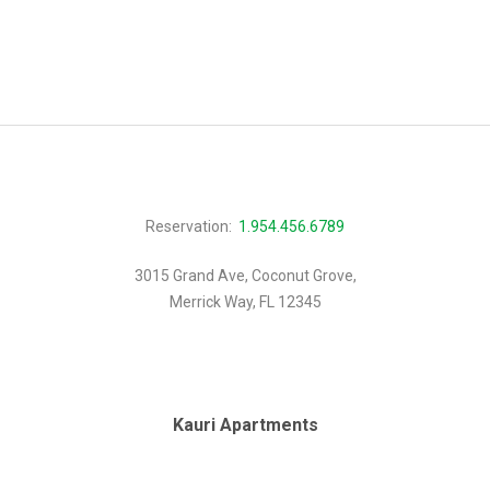
Reservation:
1.954.456.6789
3015 Grand Ave, Coconut Grove,
Merrick Way, FL 12345
Kauri Apartments