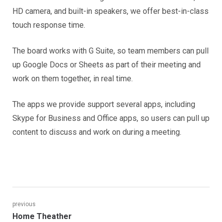
HD camera, and built-in speakers, we offer best-in-class
touch response time.
The board works with G Suite, so team members can pull
up Google Docs or Sheets as part of their meeting and
work on them together, in real time.
The apps we provide support several apps, including
Skype for Business and Office apps, so users can pull up
content to discuss and work on during a meeting.
Post
previous
Previous
Home Theather