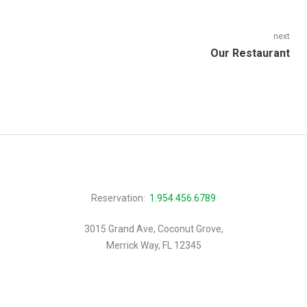
navigation
post:
next
Next
Our Restaurant
post:
Reservation:
1.954.456.6789
3015 Grand Ave, Coconut Grove,
Merrick Way, FL 12345