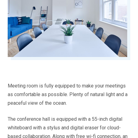
Meeting room is fully equipped to make your meetings
as comfortable as possible. Plenty of natural light and a
peaceful view of the ocean.
The conference hall is equipped with a 55-inch digital
whiteboard with a stylus and digital eraser for cloud-
based collaboration. Along with free wi-fi connection, an