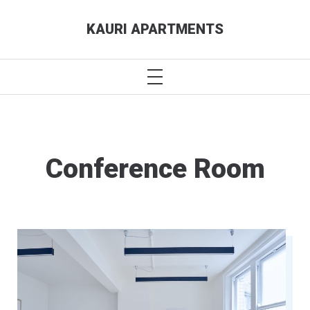
Skip
KAURI APARTMENTS
to
content
PRIMARY
MENU
Conference Room